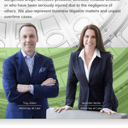
or who have been seriously injured due to the negligence of
others. We also represent business litigation matters and unpaid
overtime cases.