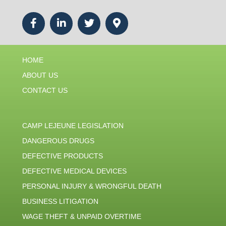
HOME
ABOUT US
CONTACT US
CAMP LEJEUNE LEGISLATION
DANGEROUS DRUGS
DEFECTIVE PRODUCTS
DEFECTIVE MEDICAL DEVICES
PERSONAL INJURY & WRONGFUL DEATH
BUSINESS LITIGATION
WAGE THEFT & UNPAID OVERTIME