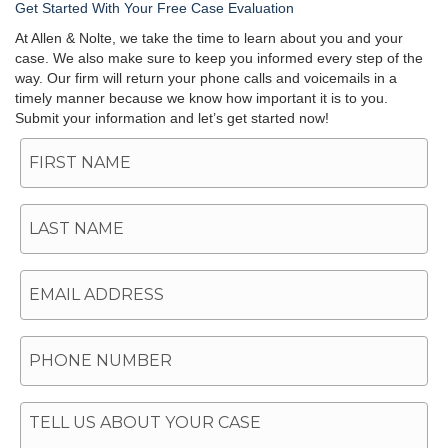
Get Started With Your Free Case Evaluation
At Allen & Nolte, we take the time to learn about you and your
case. We also make sure to keep you informed every step of the
way. Our firm will return your phone calls and voicemails in a
timely manner because we know how important it is to you.
Submit your information and let’s get started now!