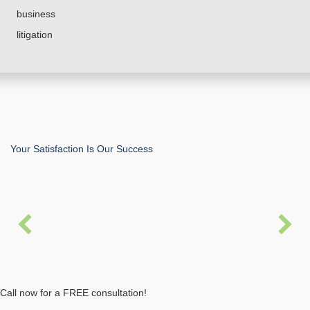
business
litigation
Your Satisfaction Is Our Success
“Trey Allen and his firm handled an Employment and
Labor case on my behalf. He is a very
knowledgeable, diligent and detail oriented
professional. The outcome of my case was just and
fair. I will continuously refer his professional service
to others in need.”
Call now for a FREE consultation!