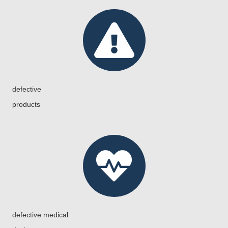
defective
products
defective medical