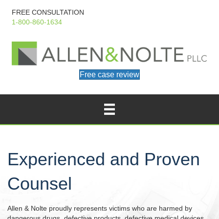
FREE CONSULTATION
1-800-860-1634
Free case review
Experienced and Proven
Counsel
Allen & Nolte proudly represents victims who are harmed by
dangerous drugs, defective products, defective medical devices,