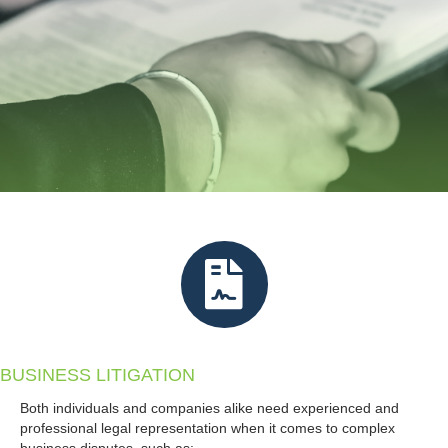
BUSINESS LITIGATION
Both individuals and companies alike need experienced and
professional legal representation when it comes to complex
business disputes, such as: