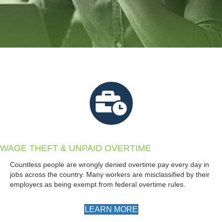
WAGE THEFT & UNPAID OVERTIME
Countless people are wrongly denied overtime pay every day in
jobs across the country. Many workers are misclassified by their
employers as being exempt from federal overtime rules.
LEARN MORE