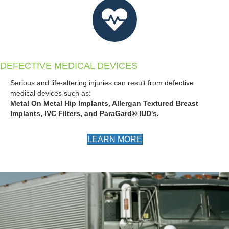
DEFECTIVE MEDICAL DEVICES
Serious and life-altering injuries can result from defective
medical devices such as:
Metal On Metal Hip Implants, Allergan Textured Breast
Implants, IVC Filters, and ParaGard® IUD's.
LEARN MORE