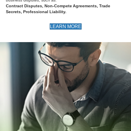
Contract Disputes, Non-Compete Agreements, Trade
Secrets, Professional Liability.
LEARN MORE