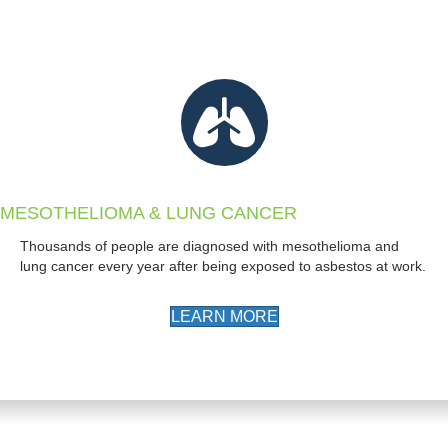
MESOTHELIOMA & LUNG CANCER
Thousands of people are diagnosed with mesothelioma and
lung cancer every year after being exposed to asbestos at work.
LEARN MORE