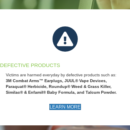
DEFECTIVE PRODUCTS
Victims are harmed everyday by defective products such as:
3M Combat Arms™ Earplugs, JUUL® Vape Devices,
Paraquat® Herbicide,
Roundup® Weed & Grass Killer,
Similac® & Enfamil® Baby Formula, and Talcum Powder.
LEARN MORE