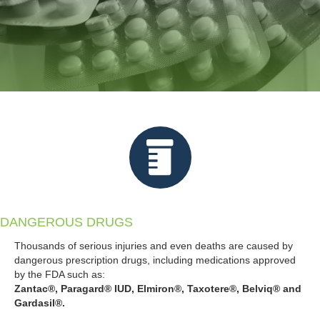
DANGEROUS DRUGS
Thousands of serious injuries and even deaths are caused by
dangerous prescription drugs, including medications approved
by the FDA such as:
Zantac®, Paragard® IUD, Elmiron®, Taxotere®, Belviq® and
Gardasil®.