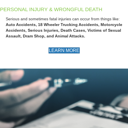
PERSONAL INJURY & WRONGFUL DEATH
Serious and sometimes fatal injuries can occur from things like:
Auto Accidents, 18 Wheeler Trucking Accidents, Motorcycle
Accidents, Serious Injuries, Death Cases, Victims of Sexual
Assault, Dram Shop, and Animal Attacks.
LEARN MORE