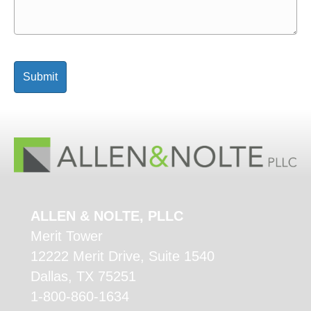
ALLEN & NOLTE, PLLC
Merit Tower
12222 Merit Drive, Suite 1540
Dallas, TX 75251
1-800-860-1634