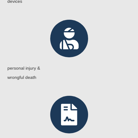
devices
personal injury &
wrongful death