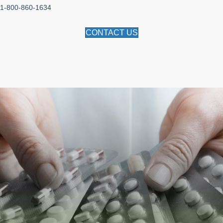
1-800-860-1634
CONTACT US