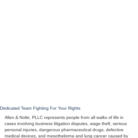
Dedicated Team Fighting For Your Rights
Allen & Nolte, PLLC represents people from all walks of life in
cases involving business litigation disputes, wage theft, serious
personal injuries, dangerous pharmaceutical drugs, defective
medical devices, and mesothelioma and lung cancer caused by