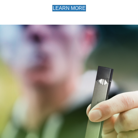
LEARN MORE