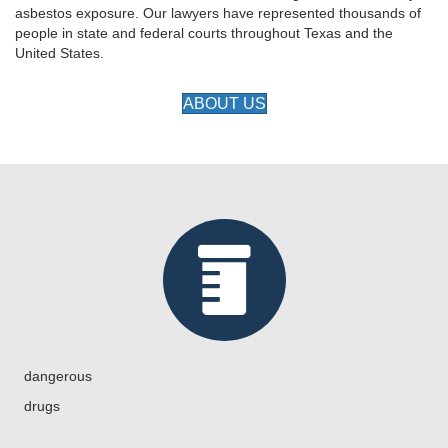
asbestos exposure. Our lawyers have represented thousands of
people in state and federal courts throughout Texas and the
United States.
ABOUT US
dangerous
drugs