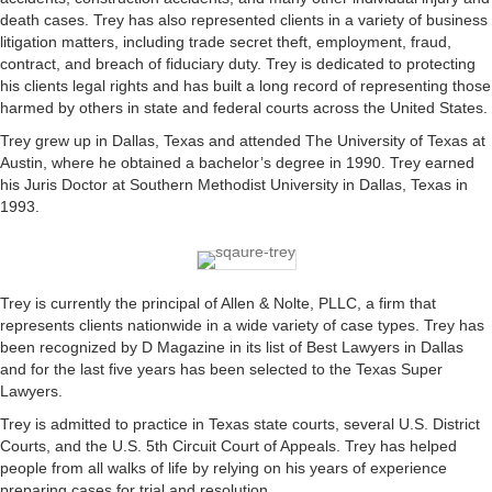
death cases. Trey has also represented clients in a variety of business
litigation matters, including trade secret theft, employment, fraud,
contract, and breach of fiduciary duty. Trey is dedicated to protecting
his clients legal rights and has built a long record of representing those
harmed by others in state and federal courts across the United States.
Trey grew up in Dallas, Texas and attended The University of Texas at
Austin, where he obtained a bachelor’s degree in 1990. Trey earned
his Juris Doctor at Southern Methodist University in Dallas, Texas in
1993.
Trey is currently the principal of Allen & Nolte, PLLC, a firm that
represents clients nationwide in a wide variety of case types. Trey has
been recognized by D Magazine in its list of Best Lawyers in Dallas
and for the last five years has been selected to the Texas Super
Lawyers.
Trey is admitted to practice in Texas state courts, several U.S. District
Courts, and the U.S. 5th Circuit Court of Appeals. Trey has helped
people from all walks of life by relying on his years of experience
preparing cases for trial and resolution.