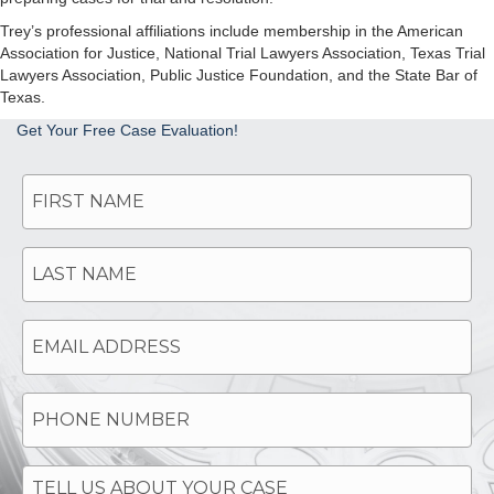
Trey’s professional affiliations include membership in the American
Association for Justice, National Trial Lawyers Association, Texas Trial
Lawyers Association, Public Justice Foundation, and the State Bar of
Texas.
Get Your Free Case Evaluation!