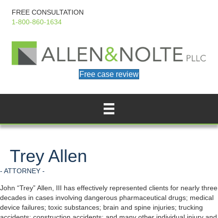
FREE CONSULTATION
1-800-860-1634
Free case review
Trey Allen
- ATTORNEY -
John “Trey” Allen, III has effectively represented clients for nearly three
decades in cases involving dangerous pharmaceutical drugs; medical
device failures; toxic substances; brain and spine injuries; trucking
accidents; construction accidents; and many other individual injury and