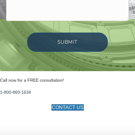
Call now for a FREE consultation!
1-800-860-1634
CONTACT US