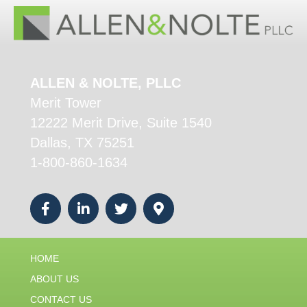
ALLEN & NOLTE, PLLC
Merit Tower
12222 Merit Drive, Suite 1540
Dallas, TX 75251
1-800-860-1634
HOME
ABOUT US
CONTACT US