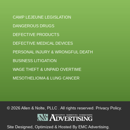
CAMP LEJEUNE LEGISLATION
DANGEROUS DRUGS
DEFECTIVE PRODUCTS
DEFECTIVE MEDICAL DEVICES
PERSONAL INJURY & WRONGFUL DEATH
BUSINESS LITIGATION
WAGE THEFT & UNPAID OVERTIME
MESOTHELIOMA & LUNG CANCER
© 2026 Allen & Nolte, PLLC . All rights reserved.
Privacy Policy
.
Site Designed, Optimized & Hosted By
EMC Advertising
.