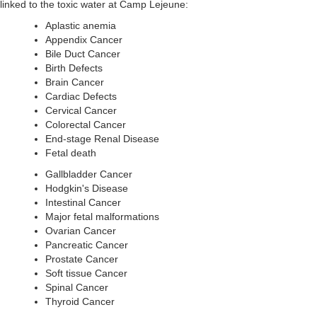
linked to the toxic water at Camp Lejeune:
Aplastic anemia
Appendix Cancer
Bile Duct Cancer
Birth Defects
Brain Cancer
Cardiac Defects
Cervical Cancer
Colorectal Cancer
End-stage Renal Disease
Fetal death
Gallbladder Cancer
Hodgkin's Disease
Intestinal Cancer
Major fetal malformations
Ovarian Cancer
Pancreatic Cancer
Prostate Cancer
Soft tissue Cancer
Spinal Cancer
Thyroid Cancer