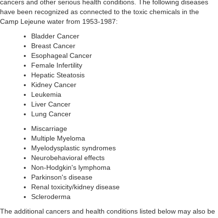
cancers and other serious health conditions. The following diseases
have been recognized as connected to the toxic chemicals in the
Camp Lejeune water from 1953-1987:
Bladder Cancer
Breast Cancer
Esophageal Cancer
Female Infertility
Hepatic Steatosis
Kidney Cancer
Leukemia
Liver Cancer
Lung Cancer
Miscarriage
Multiple Myeloma
Myelodysplastic syndromes
Neurobehavioral effects
Non-Hodgkin's lymphoma
Parkinson's disease
Renal toxicity/kidney disease
Scleroderma
The additional cancers and health conditions listed below may also be