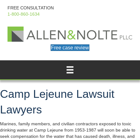
FREE CONSULTATION
1-800-860-1634
Free case review
Camp Lejeune Lawsuit
Lawyers
Marines, family members, and civilian contractors exposed to toxic
drinking water at Camp Lejeune from 1953-1987 will soon be able to
seek compensation for the water that has caused death, illness, and