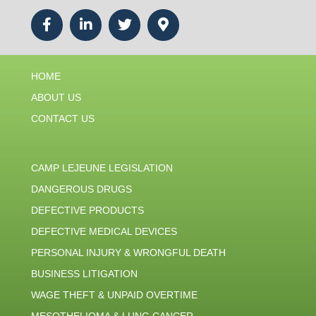
HOME
ABOUT US
CONTACT US
CAMP LEJEUNE LEGISLATION
DANGEROUS DRUGS
DEFECTIVE PRODUCTS
DEFECTIVE MEDICAL DEVICES
PERSONAL INJURY & WRONGFUL DEATH
BUSINESS LITIGATION
WAGE THEFT & UNPAID OVERTIME
MESOTHELIOMA & LUNG CANCER