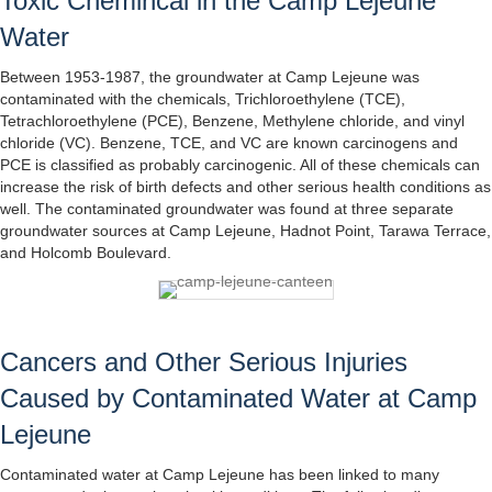
Toxic Chemincal in the Camp Lejeune
Water
Between 1953-1987, the groundwater at Camp Lejeune was
contaminated with the chemicals, Trichloroethylene (TCE),
Tetrachloroethylene (PCE), Benzene, Methylene chloride, and vinyl
chloride (VC). Benzene, TCE, and VC are known carcinogens and
PCE is classified as probably carcinogenic. All of these chemicals can
increase the risk of birth defects and other serious health conditions as
well. The contaminated groundwater was found at three separate
groundwater sources at Camp Lejeune, Hadnot Point, Tarawa Terrace,
and Holcomb Boulevard.
Cancers and Other Serious Injuries
Caused by Contaminated Water at Camp
Lejeune
Contaminated water at Camp Lejeune has been linked to many