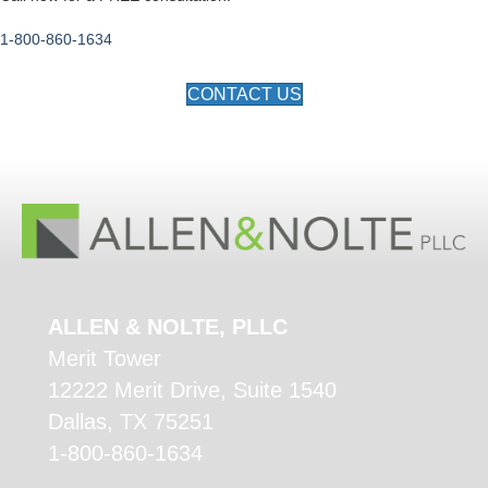
1-800-860-1634
CONTACT US
ALLEN & NOLTE, PLLC
Merit Tower
12222 Merit Drive, Suite 1540
Dallas, TX 75251
1-800-860-1634