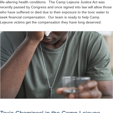
life-altering health conditions. The Camp Lejeune Justice Act was
recently passed by Congress and once signed into law will allow those
who have suffered or died due to their exposure to the toxic water to
seek financial compensation. Our team is ready to help Camp
Lejeune victims get the compensation they have long deserved.