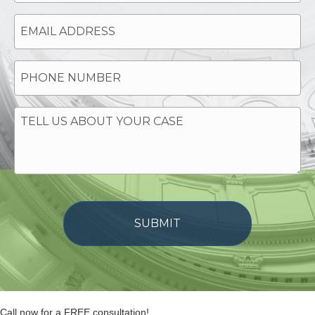
Call now for a FREE consultation!