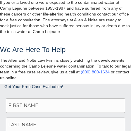
If you or a loved one were exposed to the contaminated water at
Camp Lejeune between 1953-1987 and have suffered from any of
these cancers or other life-altering health conditions contact our office
for a free consultation. The attorneys at Allen & Nolte are ready to
seek justice for those who have suffered serious injury or death due to
the toxic water at Camp Lejeune.
We Are Here To Help
The Allen and Nolte Law Firm is closely watching the developments
concerning the Camp Lejeune water contamination. To talk to our legal
team in a free case review, give us a call at
(800) 860-1634
or contact
us online.
Get Your Free Case Evaluation!