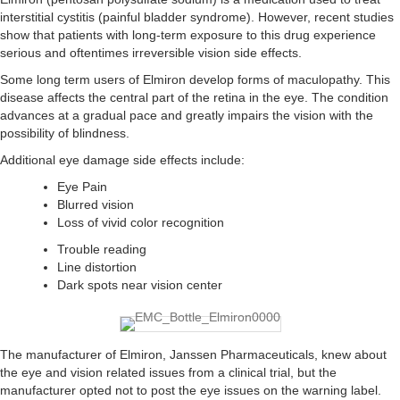
interstitial cystitis (painful bladder syndrome). However, recent studies
show that patients with long-term exposure to this drug experience
serious and oftentimes irreversible vision side effects.
Some long term users of Elmiron develop forms of maculopathy. This
disease affects the central part of the retina in the eye. The condition
advances at a gradual pace and greatly impairs the vision with the
possibility of blindness.
Additional eye damage side effects include:
Eye Pain
Blurred vision
Loss of vivid color recognition
Trouble reading
Line distortion
Dark spots near vision center
The manufacturer of Elmiron, Janssen Pharmaceuticals, knew about
the eye and vision related issues from a clinical trial, but the
manufacturer opted not to post the eye issues on the warning label.