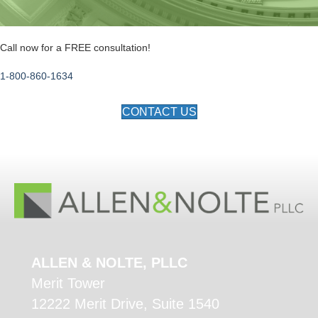
Call now for a FREE consultation!
1-800-860-1634
CONTACT US
ALLEN & NOLTE, PLLC
Merit Tower
12222 Merit Drive, Suite 1540