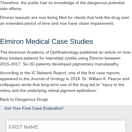
Therefore, the public had no knowledge of the dangerous potential
side effects.
Elmiron lawsuits are now being filed for clients that took the drug over
an extended period of time and now have vision impairments.
Elmiron Medical Case Studies
The American Academy of Ophthalmology
published an article
on how
they treated patients for interstitial cystitis using Elmiron between
2015-2017. Six (6) patients developed pigmentary maculopathy.
According to the
IC Network Report
, one of the first case reports
appeared in the Journal of Urology in 2018. Dr. William A. Pearce and
colleagues wrote that long-term use of the drug led to “injury to the
retina and the underlying retinal pigment epithelium.”
Back to Dangerous Drugs
Get Your Free Case Evaluation!