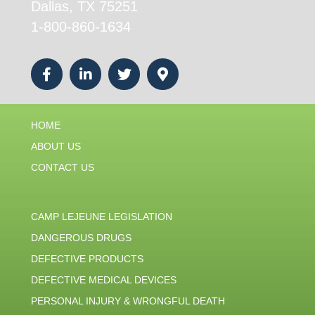
Dallas, TX 75251
1-800-860-1634
HOME
ABOUT US
CONTACT US
CAMP LEJEUNE LEGISLATION
DANGEROUS DRUGS
DEFECTIVE PRODUCTS
DEFECTIVE MEDICAL DEVICES
PERSONAL INJURY & WRONGFUL DEATH