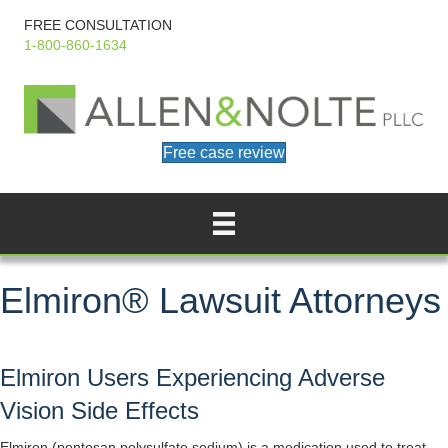
FREE CONSULTATION
1-800-860-1634
Free case review
Elmiron® Lawsuit Attorneys
Elmiron Users Experiencing Adverse
Vision Side Effects
Elmiron (pentosan polysulfate sodium) is a medication used to treat